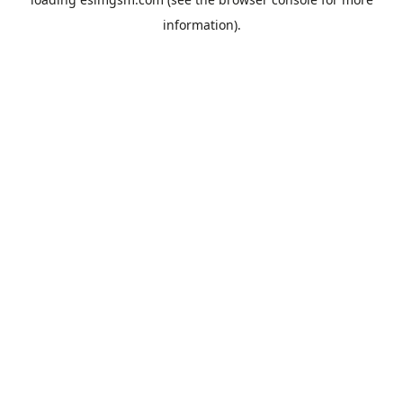
information).