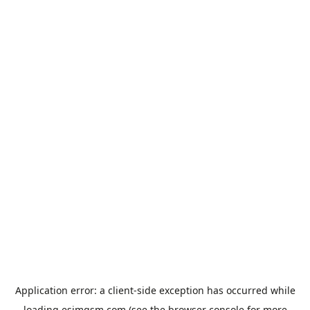
Application error: a
client
-side exception has occurred while
loading
esimgsm.com
(see the
browser console
for more