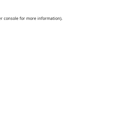
r console
for more information).