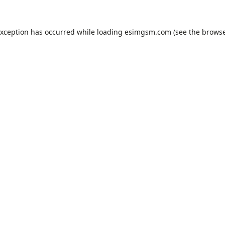
exception has occurred while loading
esimgsm.com
(see the
browse