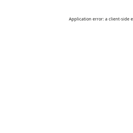
Application error: a
client
-side 