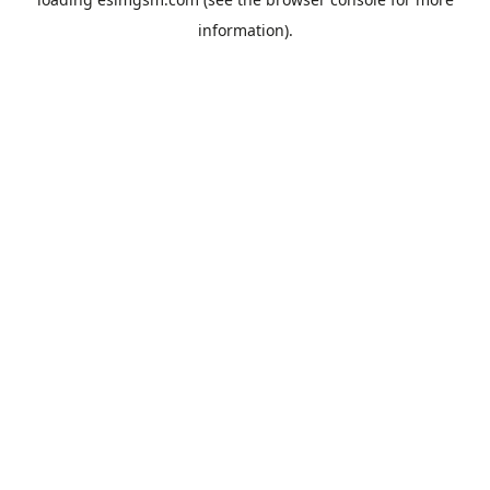
information).