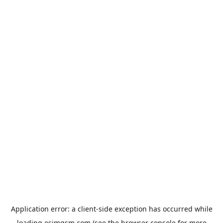
Application error: a
client
-side exception has occurred while
loading
esimgsm.com
(see the
browser console
for more