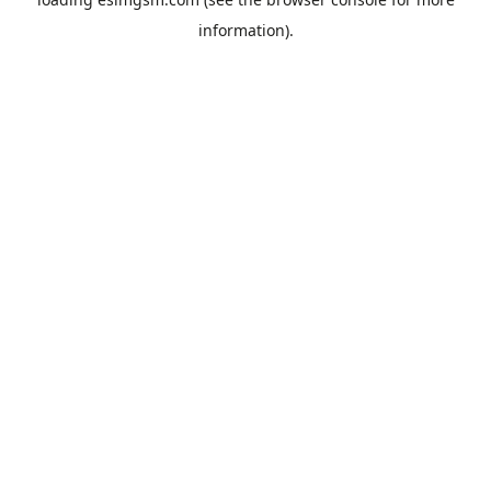
information).