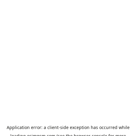
Application error: a
client
-side exception has occurred while
loading
esimgsm.com
(see the
browser console
for more