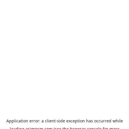
Application error: a
client
-side exception has occurred while
loading
esimgsm.com
(see the
browser console
for more