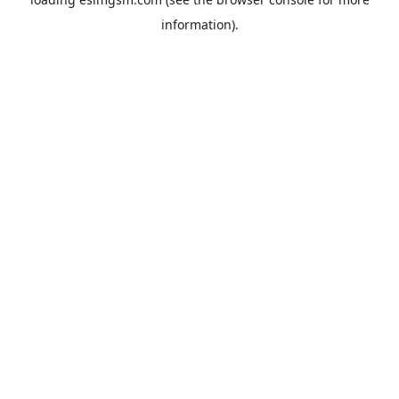
information).